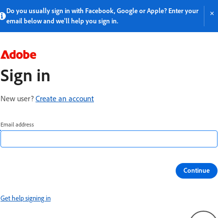
Do you usually sign in with Facebook, Google or Apple? Enter your 
×
email below and we'll help you sign in.
Sign in
New user?
Create an account
Email address
Continue
Get help signing in