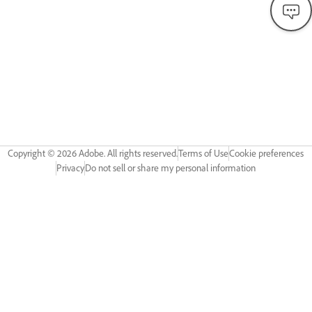
Copyright ©
2026
Adobe. All rights reserved.
Terms of Use
Cookie preferences
Privacy
Do not sell or share my personal information